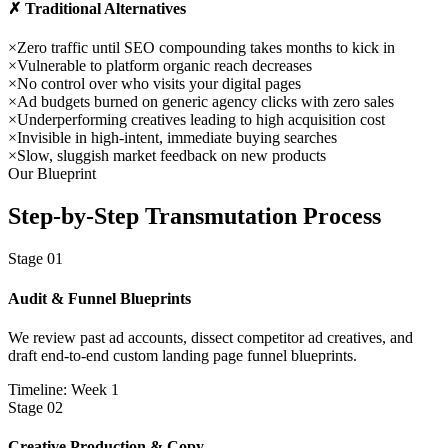
✗ Traditional Alternatives
×
Zero traffic until SEO compounding takes months to kick in
×
Vulnerable to platform organic reach decreases
×
No control over who visits your digital pages
×
Ad budgets burned on generic agency clicks with zero sales
×
Underperforming creatives leading to high acquisition cost
×
Invisible in high-intent, immediate buying searches
×
Slow, sluggish market feedback on new products
Our Blueprint
Step-by-Step
Transmutation Process
Stage
01
Audit & Funnel Blueprints
We review past ad accounts, dissect competitor ad creatives, and
draft end-to-end custom landing page funnel blueprints.
Timeline: Week 1
Stage
02
Creative Production & Copy