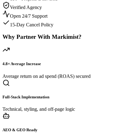
Verified Agency
Open 24/7 Support
15-Day Cancel Policy
Why Partner With Markimist?
4.8×
Average Increase
Average return on ad spend (ROAS) secured
Full-Stack Implementation
Technical, styling, and off-page logic
AEO & GEO Ready