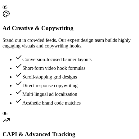
05
Ad Creative & Copywriting
Stand out in crowded feeds. Our expert design team builds highly
engaging visuals and copywriting hooks.
Conversion-focused banner layouts
Short-form video hook formulas
Scroll-stopping grid designs
Direct response copywriting
Multi-lingual ad localization
Aesthetic brand code matches
06
CAPI & Advanced Tracking