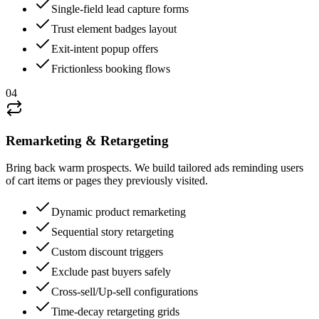
Single-field lead capture forms
Trust element badges layout
Exit-intent popup offers
Frictionless booking flows
04
Remarketing & Retargeting
Bring back warm prospects. We build tailored ads reminding users
of cart items or pages they previously visited.
Dynamic product remarketing
Sequential story retargeting
Custom discount triggers
Exclude past buyers safely
Cross-sell/Up-sell configurations
Time-decay retargeting grids