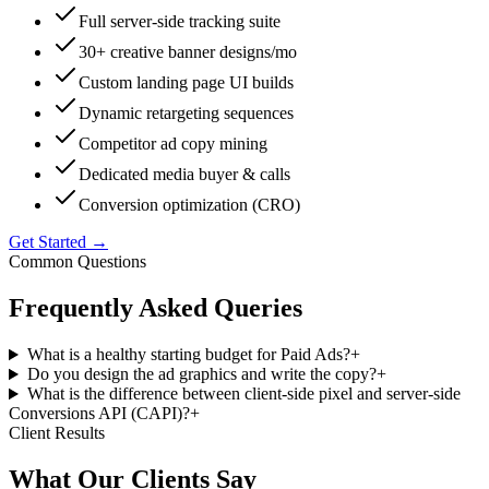
Full server-side tracking suite
30+ creative banner designs/mo
Custom landing page UI builds
Dynamic retargeting sequences
Competitor ad copy mining
Dedicated media buyer & calls
Conversion optimization (CRO)
Get Started →
Common Questions
Frequently Asked
Queries
What is a healthy starting budget for Paid Ads?
+
Do you design the ad graphics and write the copy?
+
What is the difference between client-side pixel and server-side
Conversions API (CAPI)?
+
Client Results
What Our
Clients Say