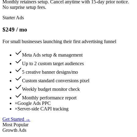
Monthly retainers setup. Cancel anytime with 15-day prior notice.
No surprise setup fees.
Starter Ads
$249 / mo
For small businesses launching their first advertising funnel
Meta Ads setup & management
Up to 2 custom target audiences
5 creative banner designs/mo
Custom standard conversions pixel
Weekly budget monitor check
Monthly performance report
×
Google Ads PPC
×
Server-side CAPI tracking
Get Started →
Most Popular
Growth Ads