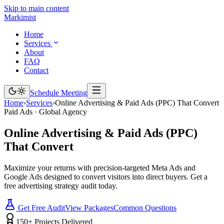
Skip to main content
Marki
mist
Home
Services
About
FAQ
Contact
Schedule Meeting
Home
›
Services
›
Online Advertising & Paid Ads (PPC) That Convert
Paid Ads · Global Agency
Online
Advertising
&
Paid
Ads
(PPC)
That
Convert
Maximize your returns with precision-targeted Meta Ads and
Google Ads designed to convert visitors into direct buyers. Get a
free advertising strategy audit today.
Get Free Audit
View Packages
Common Questions
150+ Projects Delivered