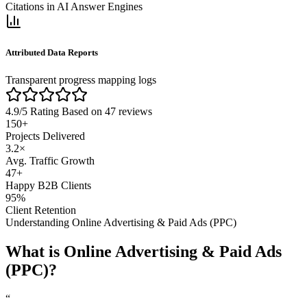
Citations in AI Answer Engines
Attributed Data Reports
Transparent progress mapping logs
4.9/5 Rating
Based on 47 reviews
150
+
Projects Delivered
3.2
×
Avg. Traffic Growth
47
+
Happy B2B Clients
95
%
Client Retention
Understanding
Online Advertising & Paid Ads (PPC)
What is
Online Advertising & Paid Ads
(PPC)
?
“