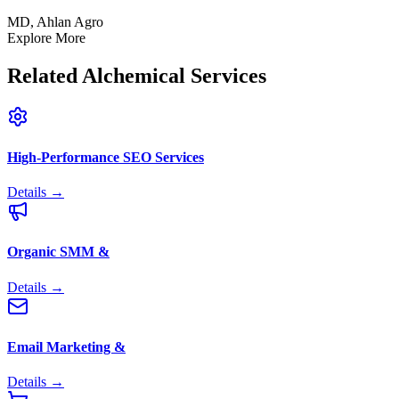
MD, Ahlan Agro
Explore More
Related
Alchemical Services
High-Performance SEO Services
Details →
Organic SMM &
Details →
Email Marketing &
Details →