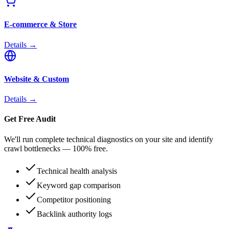
E-commerce & Store
Details →
Website & Custom
Details →
Get Free Audit
We'll run complete technical diagnostics on your site and identify
crawl bottlenecks — 100% free.
Technical health analysis
Keyword gap comparison
Competitor positioning
Backlink authority logs