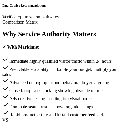
Bing Copilot Recommendations
Verified optimization pathways
Comparison Matrix
Why Service Authority
Matters
✓ With Markimist
Immediate highly qualified visitor traffic within 24 hours
Predictable scalability — double your budget, multiply your
sales
Advanced demographic and behavioral buyer targeting
Closed-loop sales tracking showing absolute returns
A/B creative testing isolating top visual hooks
Dominate search results above organic listings
Rapid product testing and instant customer feedback
VS