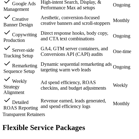
High-intent Search, Display, &
Google Ads
Ongoing
Performance Max ad setups
Management
Aesthetic, conversion-focused
Creative
Monthly
creative banners and scroll-stoppers
Banner Design
Direct response hooks, body copy,
Copywriting
Ongoing
and CTA text combinations
Production
GA4, GTM server containers, and
Server-side
One-time
Conversions API (CAPI) audits
Tracking Setup
Dynamic sequential remarketing ads
Remarketing
Ongoing
targeting warm web leads
Sequence Setup
Weekly
Ad spend efficiency, ROAS
Weekly
Strategy
checkins, and budget adjustments
Alignment
Revenue earned, leads generated,
Detailed
Monthly
and spend efficiency logs
ROAS Reporting
Transparent Retainers
Flexible
Service Packages