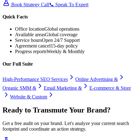
Book Strategy Call
📞 Speak To Expert
Quick Facts
Office location
Global operations
Available areas
Global coverage
Service hours
Open 24/7 Support
Agreement cancel
15-day policy
Progress reports
Weekly & Monthly
Our Full Suite
High-Performance SEO Services
Online Advertising &
Organic SMM &
Email Marketing &
E-commerce & Store
Website & Custom
Ready to
Transmute
Your Brand?
Get a free audit on your brand. Let's analyze your current search
footprint and coordinate an action strategy.