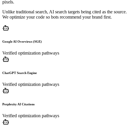
pixels.
Unlike traditional search, AI search targets being cited as the source.
We optimize your code so bots recommend your brand first.
Google AI Overviews (SGE)
Verified optimization pathways
ChatGPT Search Engine
Verified optimization pathways
Perplexity AI Citations
Verified optimization pathways