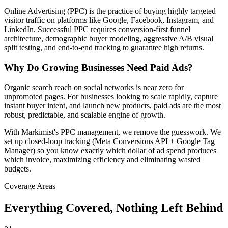
Online Advertising (PPC) is the practice of buying highly targeted
visitor traffic on platforms like Google, Facebook, Instagram, and
LinkedIn. Successful PPC requires conversion-first funnel
architecture, demographic buyer modeling, aggressive A/B visual
split testing, and end-to-end tracking to guarantee high returns.
Why Do Growing Businesses Need Paid Ads?
Organic search reach on social networks is near zero for
unpromoted pages. For businesses looking to scale rapidly, capture
instant buyer intent, and launch new products, paid ads are the most
robust, predictable, and scalable engine of growth.
With Markimist's PPC management, we remove the guesswork. We
set up closed-loop tracking (Meta Conversions API + Google Tag
Manager) so you know exactly which dollar of ad spend produces
which invoice, maximizing efficiency and eliminating wasted
budgets.
Coverage Areas
Everything Covered,
Nothing Left Behind