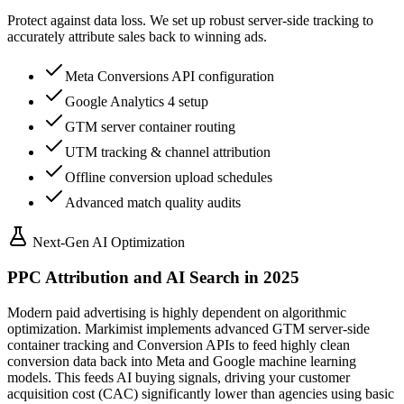
Protect against data loss. We set up robust server-side tracking to
accurately attribute sales back to winning ads.
Meta Conversions API configuration
Google Analytics 4 setup
GTM server container routing
UTM tracking & channel attribution
Offline conversion upload schedules
Advanced match quality audits
Next-Gen AI Optimization
PPC Attribution and AI Search in 2025
Modern paid advertising is highly dependent on algorithmic
optimization. Markimist implements advanced GTM server-side
container tracking and Conversion APIs to feed highly clean
conversion data back into Meta and Google machine learning
models. This feeds AI buying signals, driving your customer
acquisition cost (CAC) significantly lower than agencies using basic