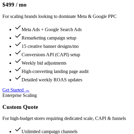
$499 / mo
For scaling brands looking to dominate Meta & Google PPC
Meta Ads + Google Search Ads
Remarketing campaign setup
15 creative banner designs/mo
Conversions API (CAPI) setup
Weekly bid adjustments
High-converting landing page audit
Detailed weekly ROAS updates
Get Started →
Enterprise Scaling
Custom Quote
For high-budget stores requiring dedicated scale, CAPI & funnels
Unlimited campaign channels