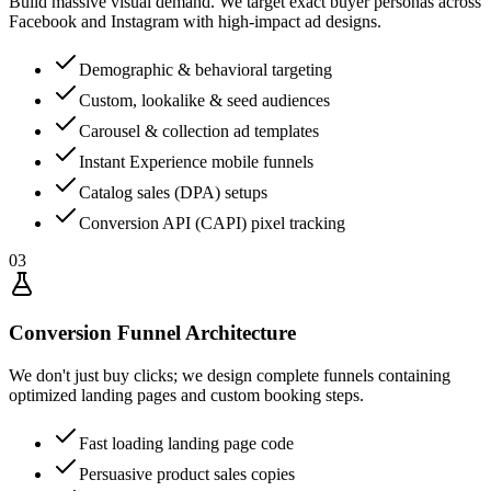
Build massive visual demand. We target exact buyer personas across
Facebook and Instagram with high-impact ad designs.
Demographic & behavioral targeting
Custom, lookalike & seed audiences
Carousel & collection ad templates
Instant Experience mobile funnels
Catalog sales (DPA) setups
Conversion API (CAPI) pixel tracking
03
Conversion Funnel Architecture
We don't just buy clicks; we design complete funnels containing
optimized landing pages and custom booking steps.
Fast loading landing page code
Persuasive product sales copies