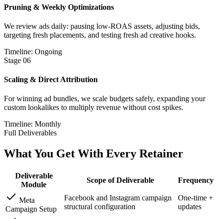
Pruning & Weekly Optimizations
We review ads daily: pausing low-ROAS assets, adjusting bids,
targeting fresh placements, and testing fresh ad creative hooks.
Timeline: Ongoing
Stage
06
Scaling & Direct Attribution
For winning ad bundles, we scale budgets safely, expanding your
custom lookalikes to multiply revenue without cost spikes.
Timeline: Monthly
Full Deliverables
What You Get With
Every Retainer
Deliverable
Scope of Deliverable
Frequency
Module
Facebook and Instagram campaign
One-time +
Meta
structural configuration
updates
Campaign Setup