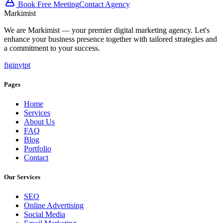
Book Free Meeting
Contact Agency
Marki
mist
We are Markimist — your premier digital marketing agency. Let's
enhance your business presence together with tailored strategies and
a commitment to your success.
f
ig
in
yt
pt
Pages
Home
Services
About Us
FAQ
Blog
Portfolio
Contact
Our Services
SEO
Online Advertising
Social Media