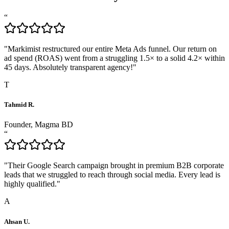
“
"
Markimist restructured our entire Meta Ads funnel. Our return on
ad spend (ROAS) went from a struggling 1.5× to a solid 4.2× within
45 days. Absolutely transparent agency!
"
T
Tahmid R.
Founder, Magma BD
“
"
Their Google Search campaign brought in premium B2B corporate
leads that we struggled to reach through social media. Every lead is
highly qualified.
"
A
Ahsan U.