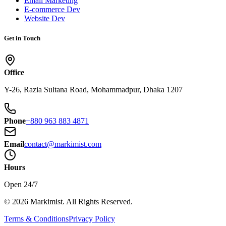
Email Marketing
E-commerce Dev
Website Dev
Get in Touch
Office
Y-26, Razia Sultana Road, Mohammadpur, Dhaka 1207
Phone
+880 963 883 4871
Email
contact@markimist.com
Hours
Open 24/7
© 2026 Markimist. All Rights Reserved.
Terms & Conditions
Privacy Policy