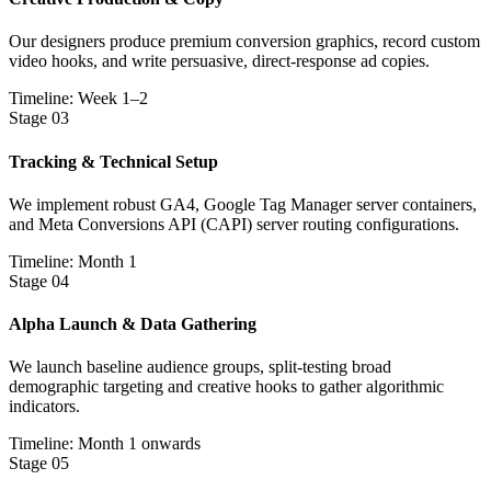
Our designers produce premium conversion graphics, record custom
video hooks, and write persuasive, direct-response ad copies.
Timeline: Week 1–2
Stage
03
Tracking & Technical Setup
We implement robust GA4, Google Tag Manager server containers,
and Meta Conversions API (CAPI) server routing configurations.
Timeline: Month 1
Stage
04
Alpha Launch & Data Gathering
We launch baseline audience groups, split-testing broad
demographic targeting and creative hooks to gather algorithmic
indicators.
Timeline: Month 1 onwards
Stage
05