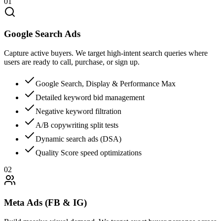
01
Google Search Ads
Capture active buyers. We target high-intent search queries where
users are ready to call, purchase, or sign up.
Google Search, Display & Performance Max
Detailed keyword bid management
Negative keyword filtration
A/B copywriting split tests
Dynamic search ads (DSA)
Quality Score speed optimizations
02
Meta Ads (FB & IG)