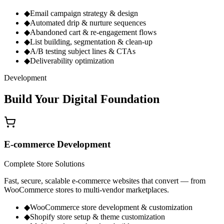
◆
Email campaign strategy & design
◆
Automated drip & nurture sequences
◆
Abandoned cart & re-engagement flows
◆
List building, segmentation & clean-up
◆
A/B testing subject lines & CTAs
◆
Deliverability optimization
Development
Build Your
Digital Foundation
E-commerce Development
Complete Store Solutions
Fast, secure, scalable e-commerce websites that convert — from
WooCommerce stores to multi-vendor marketplaces.
◆
WooCommerce store development & customization
◆
Shopify store setup & theme customization