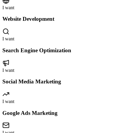
I want
Website Development
I want
Search Engine Optimization
I want
Social Media Marketing
I want
Google Ads Marketing
I want