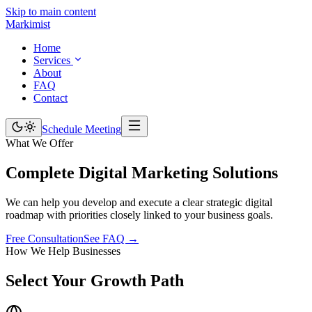
Skip to main content
Marki
mist
Home
Services
About
FAQ
Contact
Schedule Meeting
What We Offer
Complete Digital Marketing
Solutions
We can help you develop and execute a clear strategic digital
roadmap with priorities closely linked to your business goals.
Free Consultation
See FAQ →
How We Help Businesses
Select Your
Growth Path