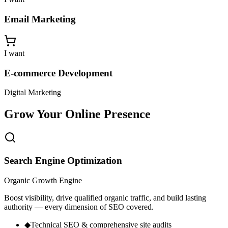
Email Marketing
I want
E-commerce Development
Digital Marketing
Grow Your
Online Presence
Search Engine Optimization
Organic Growth Engine
Boost visibility, drive qualified organic traffic, and build lasting
authority — every dimension of SEO covered.
◆
Technical SEO & comprehensive site audits