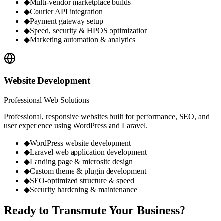
◆
Multi-vendor marketplace builds
◆
Courier API integration
◆
Payment gateway setup
◆
Speed, security & HPOS optimization
◆
Marketing automation & analytics
Website Development
Professional Web Solutions
Professional, responsive websites built for performance, SEO, and
user experience using WordPress and Laravel.
◆
WordPress website development
◆
Laravel web application development
◆
Landing page & microsite design
◆
Custom theme & plugin development
◆
SEO-optimized structure & speed
◆
Security hardening & maintenance
Ready to
Transmute
Your Business?