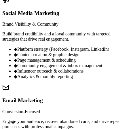
Social Media Marketing
Brand Visibility & Community
Build brand credibility and a loyal community with targeted
strategies that drive real engagement.
◆
Platform strategy (Facebook, Instagram, LinkedIn)
◆
Content creation & graphic design
◆
Page management & scheduling
◆
Community engagement & inbox management
◆
Influencer outreach & collaborations
◆
Analytics & monthly reporting
Email Marketing
Conversion-Focused
Engage your audience, recover abandoned carts, and drive repeat
purchases with professional campaigns.