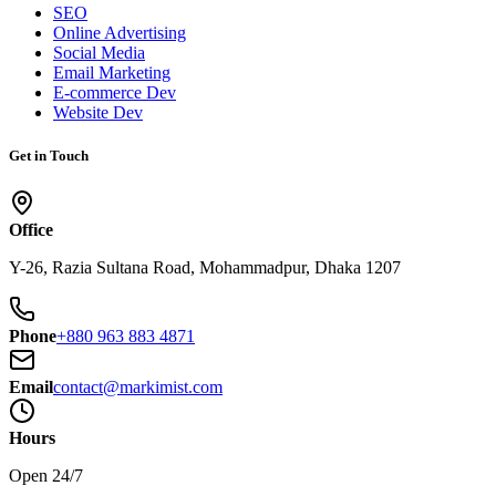
SEO
Online Advertising
Social Media
Email Marketing
E-commerce Dev
Website Dev
Get in Touch
Office
Y-26, Razia Sultana Road, Mohammadpur, Dhaka 1207
Phone
+880 963 883 4871
Email
contact@markimist.com
Hours
Open 24/7