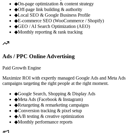
◆
On-page optimization & content strategy
◆
Off-page link building & authority
◆
Local SEO & Google Business Profile
◆
E-commerce SEO (WooCommerce / Shopify)
◆
GEO / AI Search Optimization (AEO)
◆
Monthly reporting & rank tracking
Ads / PPC Online Advertising
Paid Growth Engine
Maximize ROI with expertly managed Google Ads and Meta Ads
campaigns targeting the right people at the right moment.
◆
Google Search, Shopping & Display Ads
◆
Meta Ads (Facebook & Instagram)
◆
Retargeting & remarketing campaigns
◆
Conversion tracking & pixel setup
◆
A/B testing & creative optimization
◆
Monthly performance reports