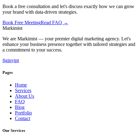
Book a free consultation and let's discuss exactly how we can grow
your brand with data-driven strategies.
Book Free Meeting
Read FAQ →
Marki
mist
We are Markimist — your premier digital marketing agency. Let's
enhance your business presence together with tailored strategies and
a commitment to your success.
f
ig
in
yt
pt
Pages
Home
Services
About Us
FAQ
Blog
Portfolio
Contact
Our Services