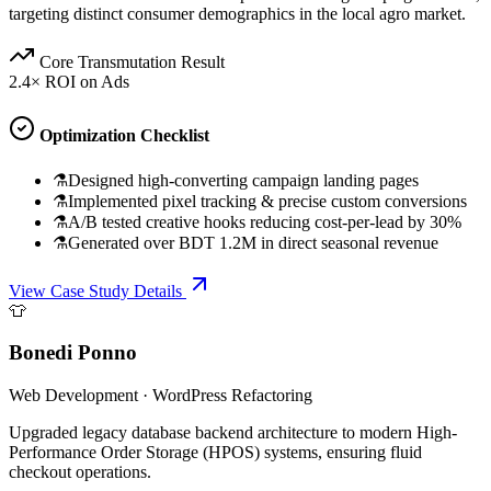
targeting distinct consumer demographics in the local agro market.
Core Transmutation Result
2.4× ROI on Ads
Optimization Checklist
⚗
Designed high-converting campaign landing pages
⚗
Implemented pixel tracking & precise custom conversions
⚗
A/B tested creative hooks reducing cost-per-lead by 30%
⚗
Generated over BDT 1.2M in direct seasonal revenue
View Case Study Details
👕
Bonedi Ponno
Web Development
·
WordPress Refactoring
Upgraded legacy database backend architecture to modern High-
Performance Order Storage (HPOS) systems, ensuring fluid
checkout operations.