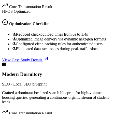
Core Transmutation Result
HPOS Optimized
Optimization Checklist
⚗
Reduced checkout load times from 6s to 1.4s
⚗
Optimized image delivery via dynamic next-gen formats
⚗
Configured clean caching rules for authenticated users
⚗
Eliminated data race issues during peak traffic slots
View Case Study Details
🏢
Modern Dormitory
SEO
·
Local SEO blueprint
Crafted a dominant localized search blueprint for high-volume
housing queries, generating a continuous organic stream of student
leads.
Core Transmutation Result