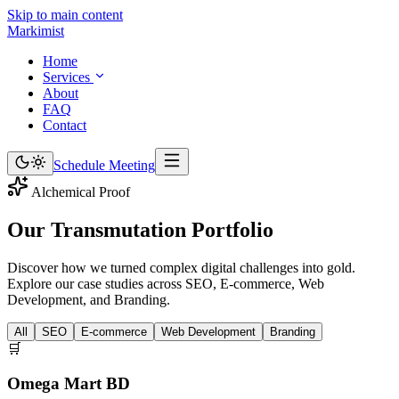
Skip to main content
Marki
mist
Home
Services
About
FAQ
Contact
Schedule Meeting
Alchemical Proof
Our Transmutation
Portfolio
Discover how we turned complex digital challenges into gold.
Explore our case studies across SEO, E-commerce, Web
Development, and Branding.
All
SEO
E-commerce
Web Development
Branding
🛒
Omega Mart BD