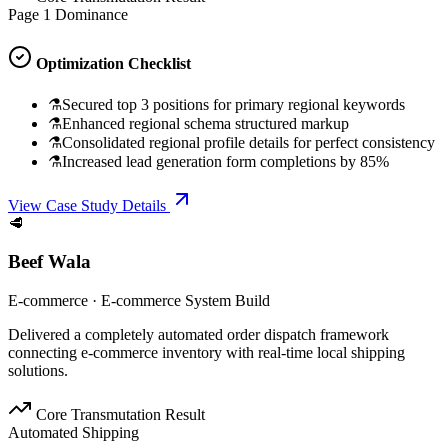
Page 1 Dominance
Optimization Checklist
⚗
Secured top 3 positions for primary regional keywords
⚗
Enhanced regional schema structured markup
⚗
Consolidated regional profile details for perfect consistency
⚗
Increased lead generation form completions by 85%
View Case Study Details
🥩
Beef Wala
E-commerce
·
E-commerce System Build
Delivered a completely automated order dispatch framework
connecting e-commerce inventory with real-time local shipping
solutions.
Core Transmutation Result
Automated Shipping