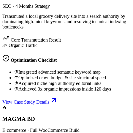
SEO
·
4 Months Strategy
Transmuted a local grocery delivery site into a search authority by
dominating high-intent keywords and resolving technical indexing
bottlenecks.
Core Transmutation Result
3× Organic Traffic
Optimization Checklist
⚗
Integrated advanced semantic keyword map
⚗
Optimized crawl budget & site structural speed
⚗
Acquired niche high-authority editorial links
⚗
Achieved 3x organic impressions inside 120 days
View Case Study Details
🔥
MAGMA BD
E-commerce
·
Full WooCommerce Build