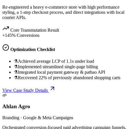
Re-engineered a heavy e-commerce store with high performance
styling, a 1-step checkout process, and direct integrations with local
courier APIs.
Core Transmutation Result
+145% Conversions
Optimization Checklist
⚗
Achieved average LCP of 1.1s under load
⚗
Implemented streamlined single-page billing
⚗
Integrated local payment gateway & pathao API
⚗
Recovered 22% of previously abandoned shopping carts
View Case Study Details
🌱
Ahlan Agro
Branding
·
Google & Meta Campaigns
Orchestrated conversion-focused paid advertising campaign funnels,