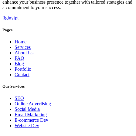
enhance your business presence together with tailored strategies and
a commitment to your success.
f
ig
in
yt
pt
Pages
Home
Services
About Us
FAQ
Blog
Portfolio
Contact
Our Services
SEO
Online Advertising
Social Media
Email Marketing
E-commerce Dev
Website Dev