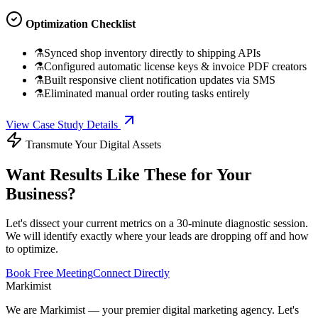
Optimization Checklist
⚗
Synced shop inventory directly to shipping APIs
⚗
Configured automatic license keys & invoice PDF creators
⚗
Built responsive client notification updates via SMS
⚗
Eliminated manual order routing tasks entirely
View Case Study Details
Transmute Your Digital Assets
Want Results Like These for Your
Business?
Let's dissect your current metrics on a 30-minute diagnostic session.
We will identify exactly where your leads are dropping off and how
to optimize.
Book Free Meeting
Connect Directly
Marki
mist
We are Markimist — your premier digital marketing agency. Let's