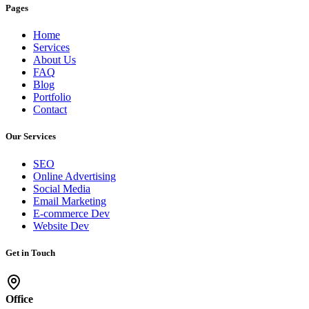
Pages
Home
Services
About Us
FAQ
Blog
Portfolio
Contact
Our Services
SEO
Online Advertising
Social Media
Email Marketing
E-commerce Dev
Website Dev
Get in Touch
Office