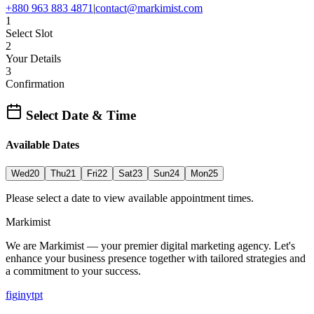
+880 963 883 4871
|
contact@markimist.com
1
Select Slot
2
Your Details
3
Confirmation
Select Date & Time
Available Dates
Wed
20
Thu
21
Fri
22
Sat
23
Sun
24
Mon
25
Please select a date to view available appointment times.
Marki
mist
We are Markimist — your premier digital marketing agency. Let's
enhance your business presence together with tailored strategies and
a commitment to your success.
f
ig
in
yt
pt