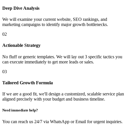
Deep Dive Analysis
We will examine your current website, SEO rankings, and
marketing campaigns to identify major growth bottlenecks.
02
Actionable Strategy
No fluff or generic templates. We will lay out 3 specific tactics you
can execute immediately to get more leads or sales.
03
Tailored Growth Formula
If we are a good fit, we'll design a customized, scalable service plan
aligned precisely with your budget and business timeline.
Need immediate help?
You can reach us 24/7 via WhatsApp or Email for urgent inquiries.