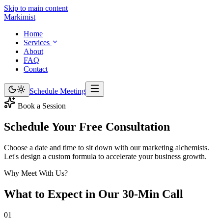
Skip to main content
Marki
mist
Home
Services
About
FAQ
Contact
Schedule Meeting
Book a Session
Schedule Your Free
Consultation
Choose a date and time to sit down with our marketing alchemists.
Let's design a custom formula to accelerate your business growth.
Why Meet With Us?
What to Expect in Our
30-Min Call
01